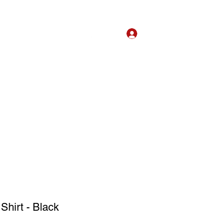
Log In
bout
Listen
Book
Shirt - Black