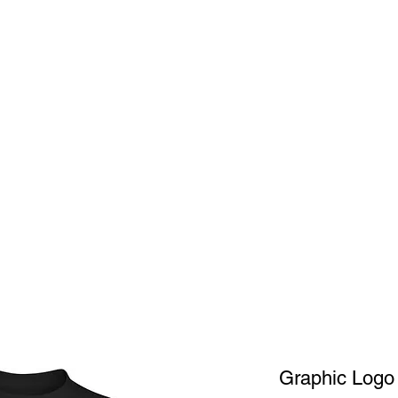
Home
Shop
A
Graphic Logo 