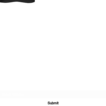
order will ship prompt
Subscribe Form
Submit