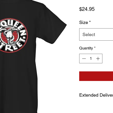
Price
$24.95
Size
*
Select
Quantity
*
Extended Delive
Due to extended prod
allow 7-10 days for 