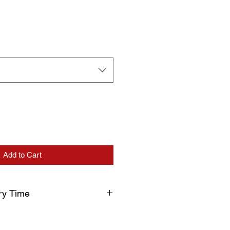
Add to Cart
ry Time
uction and delivery times, please
processing before shipment. Your