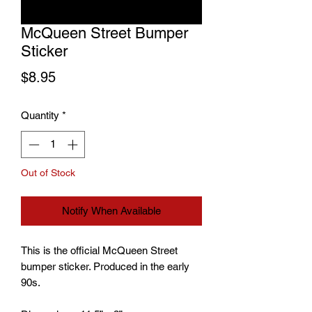
McQueen Street Bumper
Sticker
Price
$8.95
Quantity
*
Out of Stock
Notify When Available
This is the official McQueen Street 
bumper sticker. Produced in the early 
90s. 
