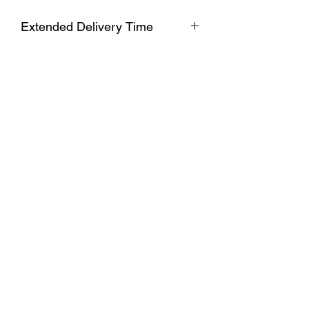
Extended Delivery Time
Due to extended production and
delivery times, please allow 7-10 days
for processing before shipment. Your
order will ship promptly after.
Subscribe Form
Submit
Copyright ©2024 by