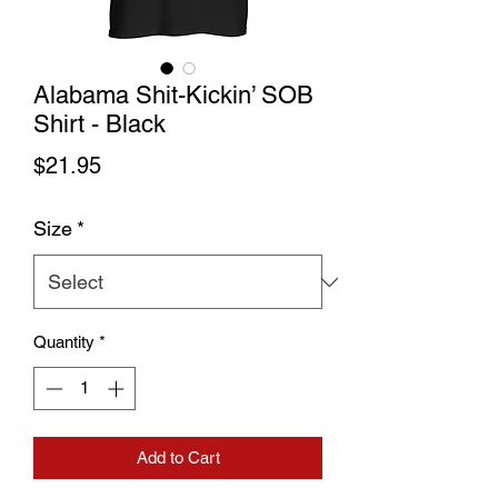
Alabama Shit-Kickin’ SOB
Shirt - Black
Price
$21.95
Size
*
Quantity
*
Add to Cart